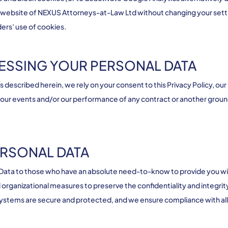
he website of NEXUS Attorneys-at-Law Ltd without changing your setti
ders’ use of cookies.
CESSING YOUR PERSONAL DATA
described herein, we rely on your consent to this Privacy Policy, our
 our events and/or our performance of any contract or another groun
ERSONAL DATA
al Data to those who have an absolute need-to-know to provide you 
organizational measures to preserve the confidentiality and integrit
systems are secure and protected, and we ensure compliance with all 