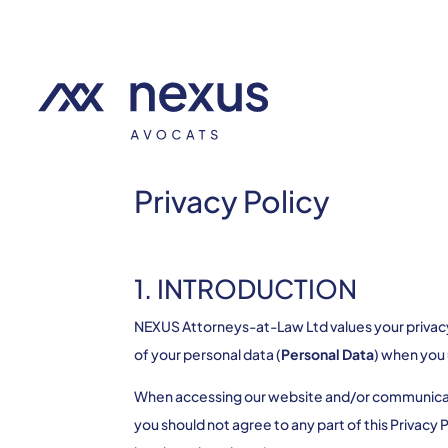
Privacy Policy
1. INTRODUCTION
NEXUS Attorneys-at-Law Ltd values your privacy. 
of your personal data (
Personal Data
) when you
When accessing our website and/or communicating
you should not agree to any part of this Privacy 