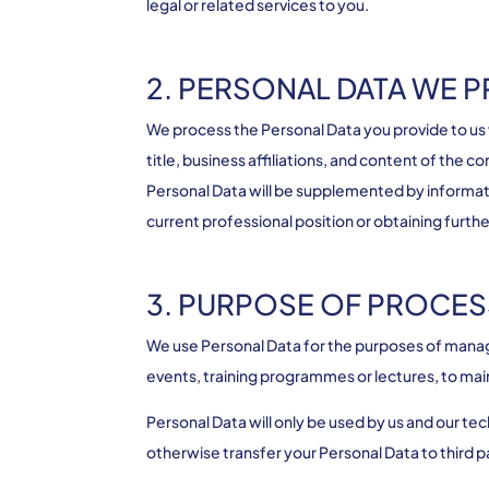
legal or related services to you.
2. PERSONAL DATA WE 
We process the Personal Data you provide to us
title, business affiliations, and content of the
Personal Data will be supplemented by informati
current professional position or obtaining furth
3. PURPOSE OF PROCES
We use Personal Data for the purposes of managi
events, training programmes or lectures, to main
Personal Data will only be used by us and our te
otherwise transfer your Personal Data to third p