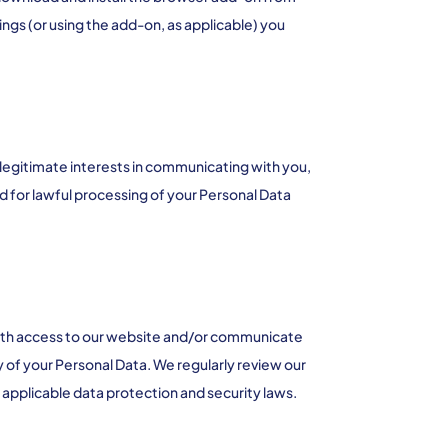
ngs (or using the add-on, as applicable) you
 legitimate interests in communicating with you,
d for lawful processing of your Personal Data
with access to our website and/or communicate
y of your Personal Data. We regularly review our
applicable data protection and security laws.