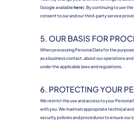
Google available
here
). By continuing to use t
consent to our and our third-party service provi
5. OUR BASIS FOR PRO
When processing Personal Data for the purposes 
as a business contact, about our operations and
under the applicable laws and regulations.
6. PROTECTING YOUR P
We restrict the use and access to your Person
with you. We maintain appropriate technical and 
security policies and procedures to ensure our 