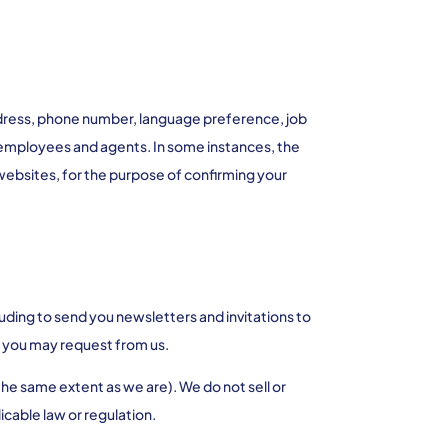
ddress, phone number, language preference, job
ur employees and agents. In some instances, the
websites, for the purpose of confirming your
uding to send you newsletters and invitations to
on you may request from us.
the same extent as we are). We do not sell or
icable law or regulation.