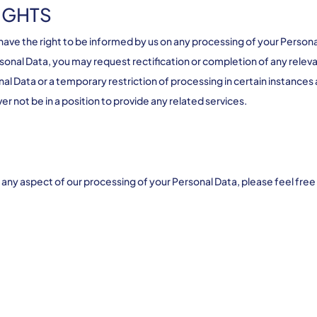
IGHTS
e the right to be informed by us on any processing of your Personal 
sonal Data, you may request rectification or completion of any releva
al Data or a temporary restriction of processing in certain instances
 not be in a position to provide any related services.
th any aspect of our processing of your Personal Data, please feel f