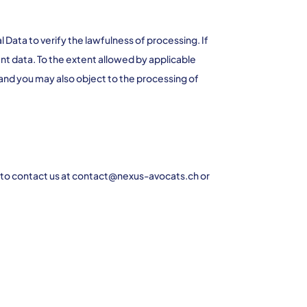
Data to verify the lawfulness of processing. If
nt data. To the extent allowed by applicable
 and you may also object to the processing of
ree to contact us at contact@nexus-avocats.ch or