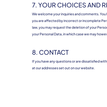
7. YOUR CHOICES AND R
We welcome your inquiries and comments. You hav
you are affected by incorrect or incomplete Per
law, you may request the deletion of your Person
your Personal Data, in which case we may however
8. CONTACT
If you have any questions or are dissatisfied wi
at our addresses set out on our website.