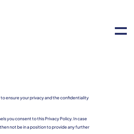
 ensure your privacy and the confidentiality
s you consent to this Privacy Policy. In case
then not be in a position to provide any further