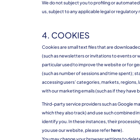
We do not subject you to profiling or automated
us, subject to any applicable legal or regulatory
4. COOKIES
Cookies are small text files that are downloade
(such as newsletters or invitations to events or
particular used to improve the website or for g
(such as number of sessions and time spent); stat
accessing users’ categories, markets, regions, 
with our marketing emails (such as if they have
Third-party service providers such as Google ma
which they also track) and use such combined in
identify you. In these instances, their processi
you use our website, please refer
here
).
You may change your browser settings to delete