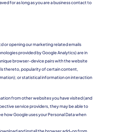
ved for as long as you are a business contact to
td or opening our marketing related emails
chnologies provided by Google Analytics) are in
 unique browser-device pairs with the website
ls thereto, popularity of certain content,
tion); or statistical information on interaction
mation from other websites you have visited (and
pective service providers, they may be able to
to see how Google uses your Personal Data when
 download and install the browser add-on from