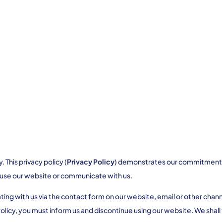
This privacy policy (
Privacy Policy
) demonstrates our commitment to
 use our website or communicate with us.
 with us via the contact form on our website, email or other channel
Policy, you must inform us and discontinue using our website. We shall 