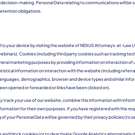
 decision-making. Personal Data relating to communications will be sa
 retention obligations.
d to your device by visiting the website of NEXUS Attorneys-at-Law L
 webinars). Cookies (including third party cookies such as tracking te
eneral marketing purposes by providing information on interaction of
istical information on interaction with the website (including referra
languages, demographics, browser and device types and similar informa
 been opened or forwarded or links have been clicked on).
y track your use of our website, combine this information with infor
formation for their own purposes. If you have registered with the res
ng of your Personal Data will be governed by their privacy policies (
 and block cookies (or to deactivate Google Analytics alternatively