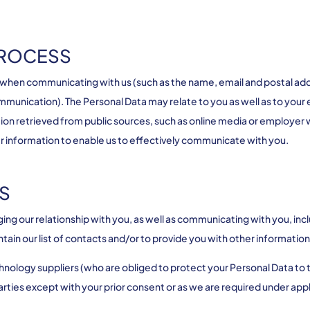
PROCESS
 when communicating with us (such as the name, email and postal a
 communication). The Personal Data may relate to you as well as to yo
on retrieved from public sources, such as online media or employer 
er information to enable us to effectively communicate with you.
S
ng our relationship with you, as well as communicating with you, incl
tain our list of contacts and/or to provide you with other informati
chnology suppliers (who are obliged to protect your Personal Data to 
arties except with your prior consent or as we are required under appl