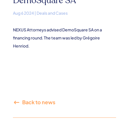
DemoSquare SA
Aug 6 2024
|
Deals and Cases
NEXUS Attorneys advised DemoSquare SA on a
financing round. The team was led by Grégoire
Henriod.
Back to news