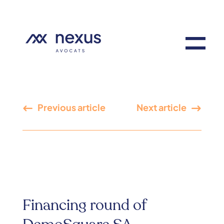
Previous article
Next article
Financing round of