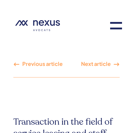
Previous article
Next article
Transaction in the field of