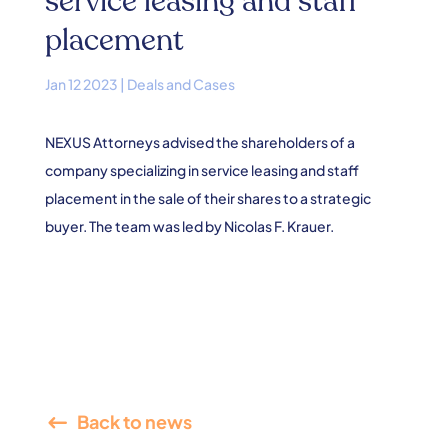
service leasing and staff
placement
Jan 12 2023
|
Deals and Cases
NEXUS Attorneys advised the shareholders of a
company specializing in service leasing and staff
placement in the sale of their shares to a strategic
buyer. The team was led by Nicolas F. Krauer.
Back to news