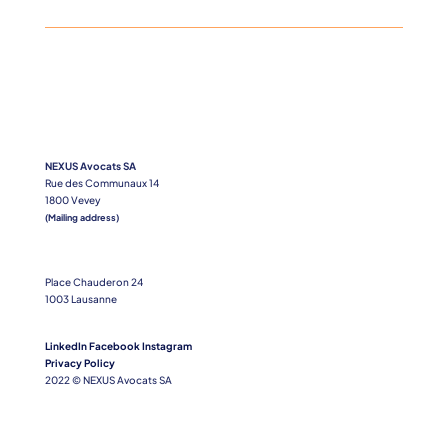
NEXUS Avocats SA
Rue des Communaux 14
1800 Vevey
(Mailing address)
Place Chauderon 24
1003 Lausanne
LinkedIn
Facebook
Instagram
Privacy Policy
2022 © NEXUS Avocats SA