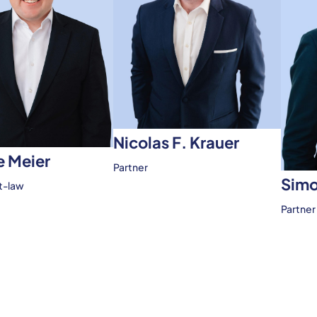
Nicolas F. Krauer
 Meier
Partner
Simo
t-law
Partner