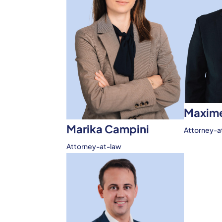
Maxime
Marika Campini
Attorney-a
Attorney-at-law