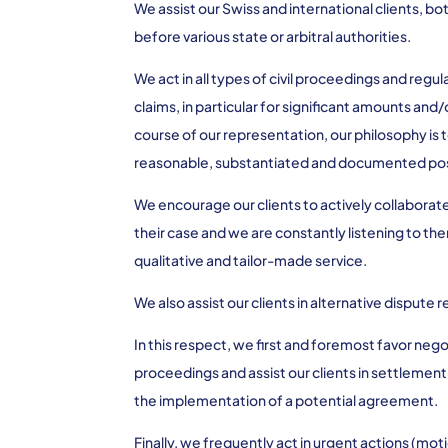
We assist our Swiss and international clients, bot
before various state or arbitral authorities.
We act in all types of civil proceedings and reg
claims, in particular for significant amounts and/
course of our representation, our philosophy is 
reasonable, substantiated and documented pos
We encourage our clients to actively collaborat
their case and we are constantly listening to the
qualitative and tailor-made service.
We also assist our clients in alternative dispute
In this respect, we first and foremost favor ne
proceedings and assist our clients in settlement 
the implementation of a potential agreement.
Finally, we frequently act in urgent actions (mo