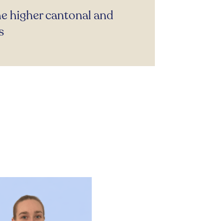
he higher cantonal and
s