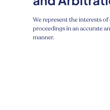
and Arbitrat
We represent the interests of 
proceedings in an accurate 
manner.