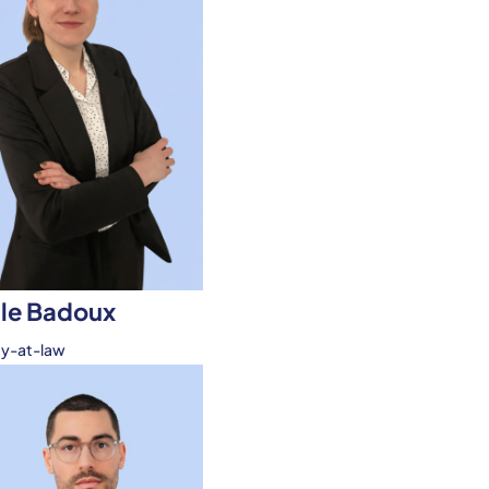
le Badoux
ey-at-law