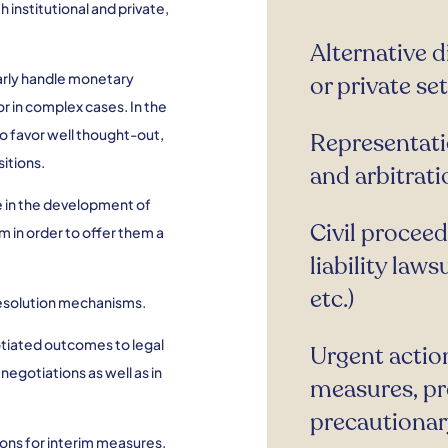
h institutional and private,
Alternative d
ularly handle monetary
or private se
or in complex cases. In the
to favor well thought-out,
Representati
itions.
and arbitrati
e in the development of
Civil procee
m in order to offer them a
liability laws
etc.)
 resolution mechanisms.
gotiated outcomes to legal
Urgent actio
negotiations as well as in
measures, pre
precautionary
tions for interim measures,