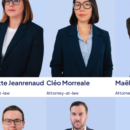
tte Jeanrenaud
Maël
Cléo Morreale
t-law
Attorn
Attorney-at-law