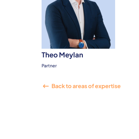
Theo Meylan
Partner
Back to areas of expertise