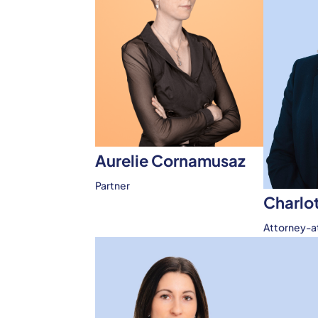
Aurelie Cornamusaz
Partner
Charlo
Attorney-a