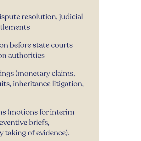
ispute resolution, judicial
ttlements
on before state courts
on authorities
dings (monetary claims,
uits, inheritance litigation,
ns (motions for interim
ventive briefs,
 taking of evidence).