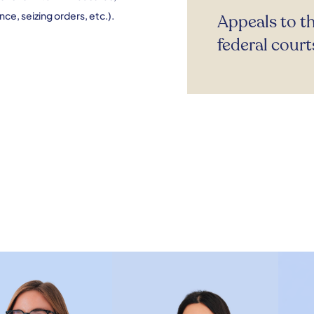
ce, seizing orders, etc.).
Appeals to t
federal court