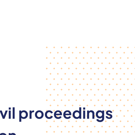
ivil proceedings