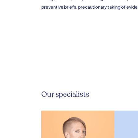
preventive briefs, precautionary taking of eviden
Our specialists