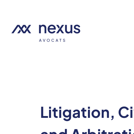
Litigation, C