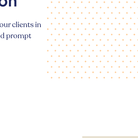
ion
our clients in
and prompt