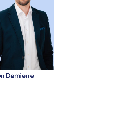
n Demierre